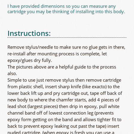
I have provided dimensions so you can measure any
cartridge you may be thinking of installing into this body.
Instructions:
Remove stylus/needle to make sure no glue gets in there,
re-install after mounting process is complete, let
epoxy/glues dry fully.
The pictures above are a helpful guide to the process
also.
Simple to use just remove stylus then remove cartridge
from plastic shell, insert sharp knife (like exacto) to the
lower back lift up and pry cartridge out, tape off back of
new body to where the chamfer starts, add 4 pieces of
lead shot (largest pieces) then drip in epoxy, pull white
channel band off of lowest connection leg (prevents
epoxy form getting on the band and allows tighter fit to
back to prevent epoxy leaking out past the tape) insert
nuded cartridge, (when epoxy is fresh you can use a