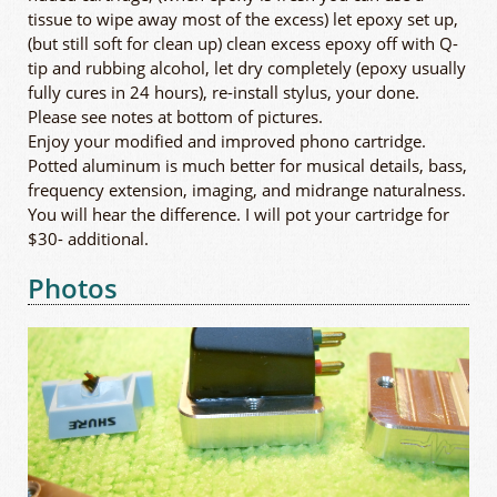
tissue to wipe away most of the excess) let epoxy set up,
(but still soft for clean up) clean excess epoxy off with Q-
tip and rubbing alcohol, let dry completely (epoxy usually
fully cures in 24 hours), re-install stylus, your done.
Please see notes at bottom of pictures.
Enjoy your modified and improved phono cartridge.
Potted aluminum is much better for musical details, bass,
frequency extension, imaging, and midrange naturalness.
You will hear the difference. I will pot your cartridge for
$30- additional.
Photos