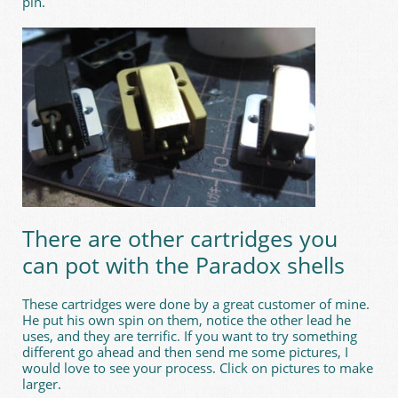
pin.
There are other cartridges you
can pot with the Paradox shells
These cartridges were done by a great customer of mine.
He put his own spin on them, notice the other lead he
uses, and they are terrific. If you want to try something
different go ahead and then send me some pictures, I
would love to see your process. Click on pictures to make
larger.