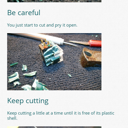
Be careful
You just start to cut and pry it open.
Keep cutting
Keep cutting a little at a time until it is free of its plastic
shell.