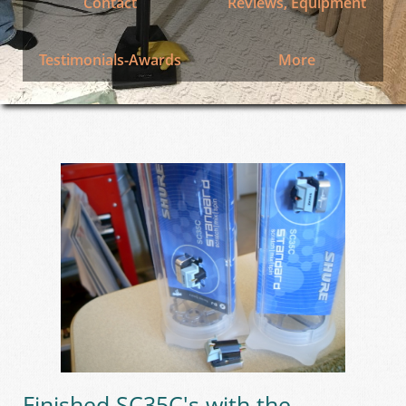
Contact
Reviews, Equipment
Testimonials-Awards
More
Finished SC35C's with the