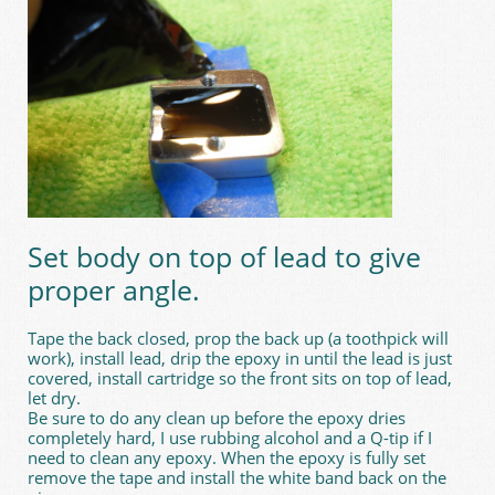
Set body on top of lead to give
proper angle.
Tape the back closed, prop the back up (a toothpick will
work), install lead, drip the epoxy in until the lead is just
covered, install cartridge so the front sits on top of lead,
let dry.
Be sure to do any clean up before the epoxy dries
completely hard, I use rubbing alcohol and a Q-tip if I
need to clean any epoxy. When the epoxy is fully set
remove the tape and install the white band back on the