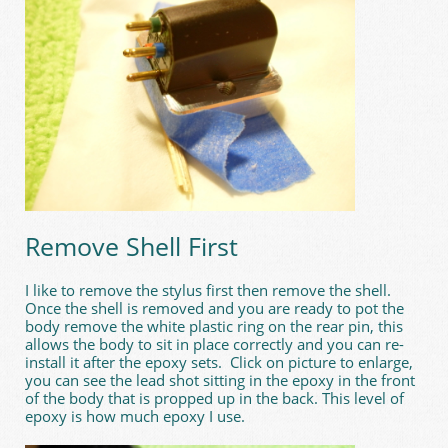
Remove Shell First
I like to remove the stylus first then remove the shell.
Once the shell is removed and you are ready to pot the
body remove the white plastic ring on the rear pin, this
allows the body to sit in place correctly and you can re-
install it after the epoxy sets. Click on picture to enlarge,
you can see the lead shot sitting in the epoxy in the front
of the body that is propped up in the back. This level of
epoxy is how much epoxy I use.