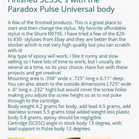
Paradox Pulse Universal body
A few of the finished products. This is a great place to
start and then change the stylus. My favorite affordable
stylus is the Shure N97XE. I have tried a few of the $20-
to $30- styluses from Ebay and they are better than the
stocker which is not very high quality but you can scratch
with it!
Any type of epoxy will work, I like it runny and slow
setting so I have lots of time to work, but I usually do
several at a time, so its your choice. Have fun with these
projects and get creative!
Mounting area is .398" wide x .725" long x 0.11" deep.
You can also attach to the outside dimensions (.725" wide
x .8" long x .232" high) but would cover the screw holes
making you adjust the screw height so as to not poke
through to the cartridge.
Body weight 4.2 grams for body, add lead 4.5 grams, add
stainless screws 5.5 grams total added weight less plastic
body 0.8 grams, epoxy should be negligible.
Cartridge (SC35C) angle in stock body 13 degree, with
lead support in Pulse body 12 degrees.