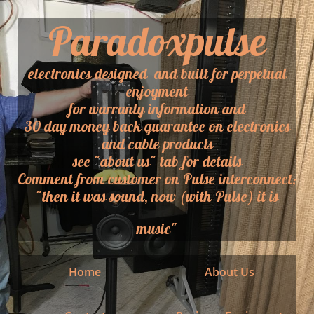
Paradoxpulse
electronics designed and built for perpetual
enjoyment
for warranty information and
30 day money back guarantee on electronics
and cable products
​see "about us" tab for details
​Comment from customer on Pulse interconnect;
"then it was sound, now (with Pulse) it is
music"
Home
About Us