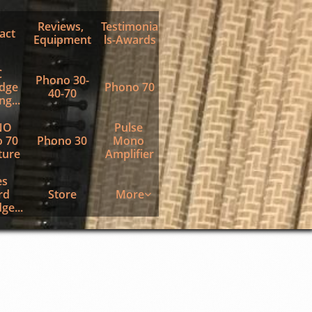
Reviews, 
Testimonia
act
Equipment
ls-Awards
 
Phono 30-
dge 
Phono 70
40-70
g...
O 
Pulse 
 70 
Phono 30
Mono 
ture
Amplifier
s 
d 
Store
More

ge...