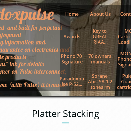
doxpulse
Home
About Us
Cont
ed and built for perpetual
Key to 
MC
njoyment
Awards
GREAT 
Cartri
ty information and
RIAA...
Loadin
uarantee on electronics and
MON
le products
Phono 70 
70 owners 
Phono
Signature
manuals
 us" tab for details
Signa
mer on Pulse interconnect;
Sorane 
Pule
Paradoxpu
Abis SA 1.2 
Guar
ow (with Pulse) it is music"
lse P-52...
tonearm
cartrid
Platter Stacking