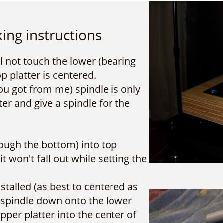
king instructions
ll not touch the lower (bearing
op platter is centered.
ou got from me) spindle is only
ter and give a spindle for the
rough the bottom) into top
it won't fall out while setting the
nstalled (as best to centered as
 spindle down onto the lower
pper platter into the center of