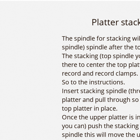
Platter stac
The spindle for stacking wi
spindle) spindle after the t
The stacking (top spindle y
there to center the top plat
record and record clamps.
So to the instructions.
Insert stacking spindle (th
platter and pull through so 
top platter in place.
Once the upper platter is i
you can) push the stacking
spindle this will move the u