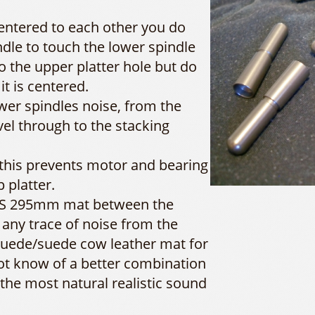
centered to each other you do
dle to touch the lower spindle
nto the upper platter hole but do
 it is centered.
ower spindles noise, from the
vel through to the stacking
 this prevents motor and bearing
 platter.
SDS 295mm mat between the
 any trace of noise from the
 suede/suede cow leather mat for
not know of a better combination
 the most natural realistic sound