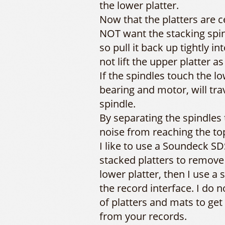
the lower platter.
Now that the platters are 
NOT want the stacking spin
so pull it back up tightly i
not lift the upper platter as
If the spindles touch the l
bearing and motor, will tra
spindle.
By separating the spindles
noise from reaching the top
I like to use a Soundeck 
stacked platters to remove
lower platter, then I use a
the record interface. I do 
of platters and mats to get
from your records.