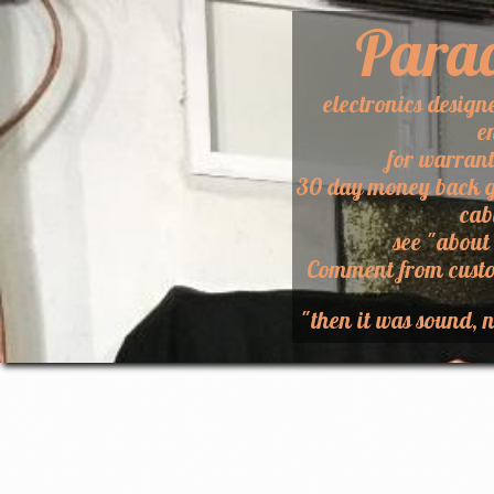
Para
electronics design
e
for warran
30 day money back g
cab
​see "about
​Comment from custo
"then it was sound, n