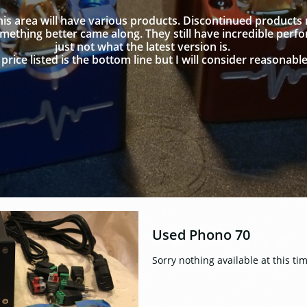
this area will have various products. Discontinued products
ething better came along. They still have incredible perf
just not what the latest version is.
price listed is the bottom line but I will consider reasonable
Used Phono 70
Sorry nothing available at this ti