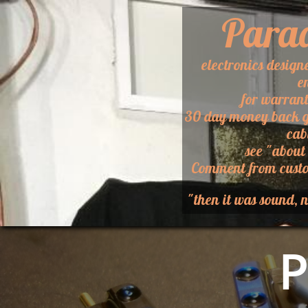
Para
electronics design
e
for warran
30 day money back g
cab
​see "about
​Comment from custo
"then it was sound, n
P