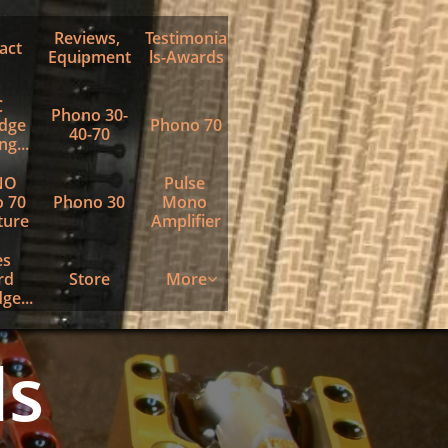
Reviews, 
Testimonia
act
Equipment
ls-Awards
 
Phono 30-
dge 
Phono 70
40-70
g...
O 
Pulse 
 70 
Phono 30
Mono 
ture
Amplifier
s 
d 
Store
More

ge...
ls