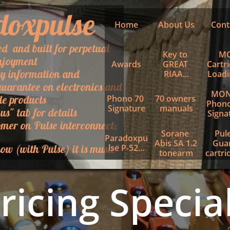
doxpulse
Home
About Us
Cont
ed and built for perpetual
Key to 
MC
njoyment
Awards
GREAT 
Cartri
ty information and
RIAA...
Loadin
uarantee on electronics and
MON
le products
Phono 70 
70 owners 
Phono
Signature
manuals
 us" tab for details
Signa
mer on Pulse interconnect;
Sorane 
Pule
Paradoxpu
Abis SA 1.2 
Guar
ow (with Pulse) it is music"
lse P-52...
tonearm
cartrid
ricing Specia