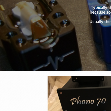
Typically 
because som
Usually the 