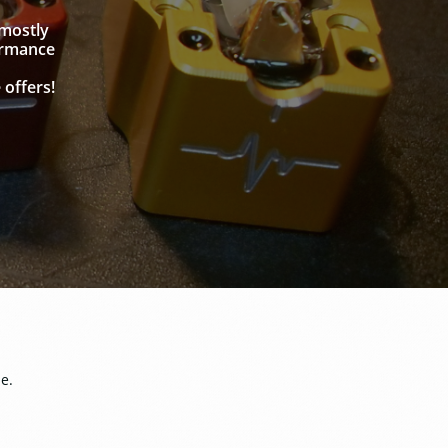
 mostly
ormance
 offers!
me.