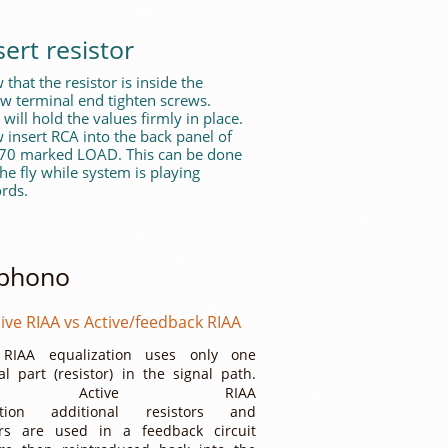
sert resistor
that the resistor is inside the
ew terminal end tighten screws.
 will hold the values firmly in place.
 insert RCA into the back panel of
 70 marked LOAD. This can be done
he fly while system is playing
rds.
 phono
ive RIAA vs Active/feedback RIAA
 RIAA equalization uses only one
al part (resistor) in the signal path.
th Active RIAA
zation additional resistors and
ors are used in a feedback circuit