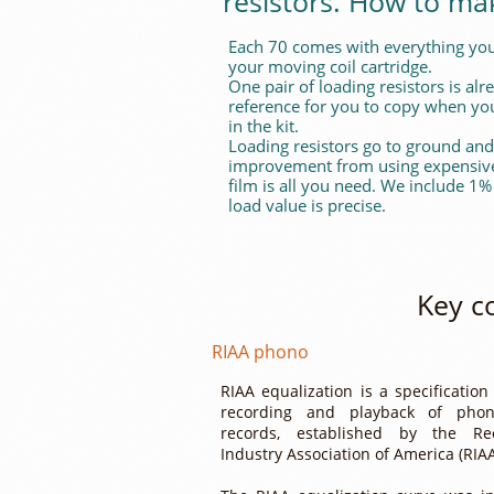
resistors. How to ma
Each 70 comes with everything you
your moving coil cartridge.
One pair of loading resistors is al
reference for you to copy when you
in the kit.
Loading resistors go to ground and
improvement from using expensive 
film is all you need. We include 1%
load value is precise.
Key c
RIAA phono
RIAA equalization is a specification
recording and playback of phon
records, established by the Re
Industry Association of America (RIA