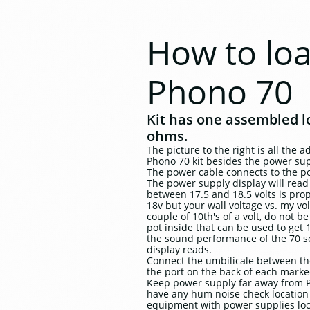
How to lo
Phono 70
Kit has one assembled lo
ohms.
The picture to the right is all the 
Phono 70 kit besides the power supp
The power cable connects to the p
The power supply display will read 
between 17.5 and 18.5 volts is prop
18v but your wall voltage vs. my vo
couple of 10th's of a volt, do not 
pot inside that can be used to get 1
the sound performance of the 70 so
display reads.
Connect the umbilicale between t
the port on the back of each mark
Keep power supply far away from P
have any hum noise check location 
equipment with power supplies loca