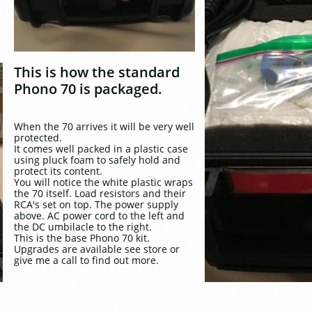
This is how the standard
Phono 70 is packaged.
When the 70 arrives it will be very well
protected.
It comes well packed in a plastic case
using pluck foam to safely hold and
protect its content.
You will notice the white plastic wraps
the 70 itself. Load resistors and their
RCA's set on top. The power supply
above. AC power cord to the left and
the DC umbilacle to the right.
This is the base Phono 70 kit.
Upgrades are available see store or
give me a call to find out more.