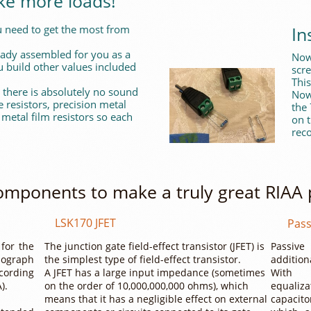
ke more loads!
In
 need to get the most from
ready assembled for you as a
Now 
 build other values included
scr
This
 there is absolutely no sound
Now
resistors, precision metal
the
 metal film resistors so each
on t
reco
omponents to make a truly great RIAA
LSK170 JFET
Pass
 for the
The junction gate field-effect transistor (JFET) is
Passive
ograph
the simplest type of field-effect transistor.
addition
cording
A JFET has a large input impedance (sometimes
Wi
A).
on the order of 10,000,000,000 ohms), which
equali
means that it has a negligible effect on external
capacit