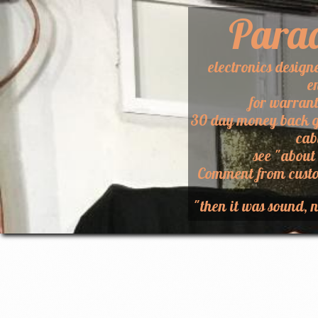
Para
electronics design
e
for warran
30 day money back g
cab
​see "about
​Comment from custo
"then it was sound, n