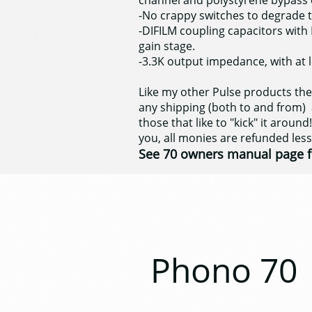
channel and polystyrene bypass 
-No crappy switches to degrade t
-DIFILM coupling capacitors with 
gain stage.
-3.3K output impedance, with at l
Like my other Pulse products th
any shipping (both to and from) a
those that like to "kick" it around!
you, all monies are refunded les
See 70 owners manual page f
Phono 70