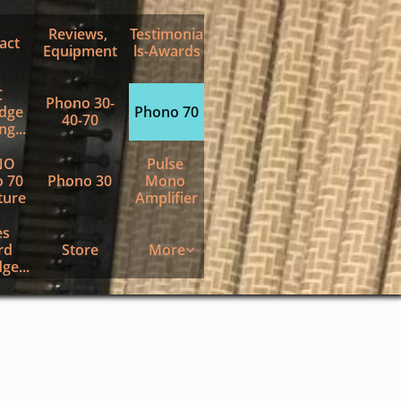
Reviews, 
Testimonia
act
Equipment
ls-Awards
 
Phono 30-
dge 
Phono 70
40-70
g...
O 
Pulse 
 70 
Phono 30
Mono 
ture
Amplifier
s 
d 
Store
More

ge...