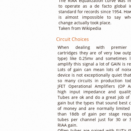
The RIAA equalization curve was i
to operate as a de facto global i
standard for records since 1954. How
is almost impossible to say wh
change actually took place.
Taken from Wikipedia
Circuit Choices
When dealing with premier
cartridges they are of very low out
type) like 0.25mv and sometimes l
amplify this signal a lot of GAIN is r
Lots of gain can mean lots of noise
device is not exceptionally quiet tha
so many circuits in production to
JFET Operational Amplifiers (OP 
high input impedance and qualit
Tubes are ok and do a great job of 
gain but the types that sound best c
of money and are normally limited 
than 18db of gain per stage requ
tubes per channel just for 30 or 
RIAA gain.
Often tubes are paired with SUT's (