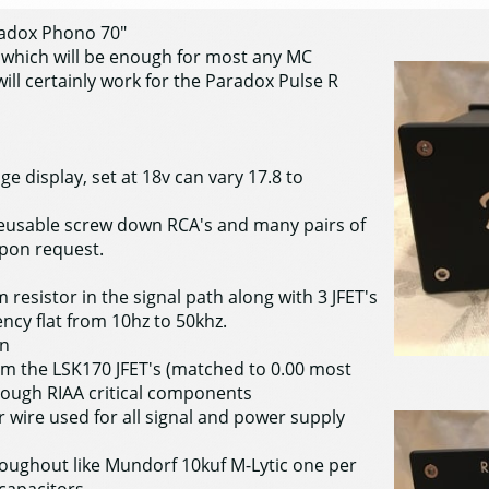
aradox Phono 70"
n which will be enough for most any MC
will certainly work for the Paradox Pulse R
e display, set at 18v can vary 17.8 to
 reusable screw down RCA's and many pairs of
upon request.
 resistor in the signal path along with 3 JFET's
ncy flat from 10hz to 50khz.
in
m the LSK170 JFET's (matched to 0.00 most
rough RIAA critical components
er wire used for all signal and power supply
hroughout like Mundorf 10kuf M-Lytic one per