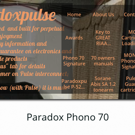
doxpulse
Home
About Us
Cont
ed and built for perpetual
Key to 
MC
njoyment
Awards
GREAT 
Cartri
ty information and
RIAA...
Loadin
uarantee on electronics and
MON
le products
Phono 70 
70 owners 
Phono
Signature
manuals
 us" tab for details
Signa
mer on Pulse interconnect;
Sorane 
Pule
Paradoxpu
Abis SA 1.2 
Guar
ow (with Pulse) it is music"
lse P-52...
tonearm
cartrid
Paradox Phono 70