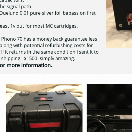
capacitors.
he signal path
Duelund 0.01 pure silver foil bapass on first
east 1v out for most MC cartridges.
e Phono 70 has a money back guarantee less
long with potential refurbishing costs for
 If it returns in the same condition I sent it to
s shipping. $1500- simply amazing.
or more information.