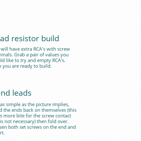
ad resistor build
will have extra RCA's with screw
inals. Grab a pair of values you
d like to try and empty RCA's.
 you are ready to build.
nd leads
s as simple as the picture implies,
d the ends back on themselves (this
s more bite for the screw contact
is not necessary) then fold over.
sen both set screws on the end and
rt.