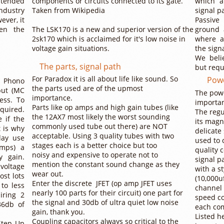
ntended
components or circuits connected to its gate.
which a
ndustry
Taken from Wikipedia
signal p
ever, it
Passive
en the
The LSK170 is a new and superior version of the
ground 
2sk170 which is acclaimed for it's low noise in
where a
voltage gain situations.
the sign
We belie
The parts, signal path
but requ
For Paradox it is all about life like sound. So
Powe
 Phono
the parts used are of the upmost
put (MC
The powe
importance.
ess. To
importan
Parts like op amps and high gain tubes (like
equired.
The reg
the 12AX7 most likely the worst sounding
 if the
its magn
commonly used tube out there) are NOT
t is why
delicate
acceptable. Using 3 quality tubes with two
day use
used to 
stages each is a better choice but too
Amps) a
quality 
noisy and expensive to operate not to
y gain.
signal p
mention the constant sound change as they
voltage
with a s
wear out.
ost lots
(10,000u
Enter the discrete JFET (op amp JFET uses
to less
channel 
nearly 100 parts for their circuit) one part for
iring 2
speed co
the signal and 30db of ultra quiet low noise
36db of
each co
gain, thank you.
Listed h
Coupling capacitors always so critical to the
Step Up