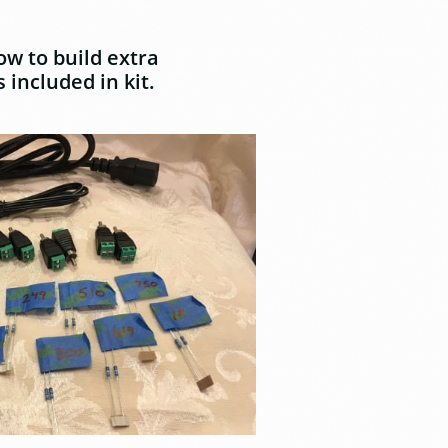
ow to build extra
 included in kit.