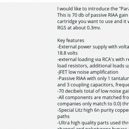
I would like to introduce the "P
This is 70 db of passive RIAA gai
cartridge you want to use and it 
RGS at about 0.3mv.
Key features
-External power supply with voltag
18.8 volts
-external loading via RCA's with
load resistors, additional loads 
-JFET low noise amplification
-Passive RIAA with only 1 tantalum
and 3 coupling capacitors, freque
-70 decibels total of low noise ga
-All components are matched fro
companies only match to 0.0) th
-Special Litz high 6n purity copp
paths
-Ultra high quality parts used t