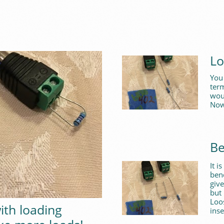
Lo
You 
term
woul
Now
Be
It i
ben
give
but 
Loo
ith loading
inse