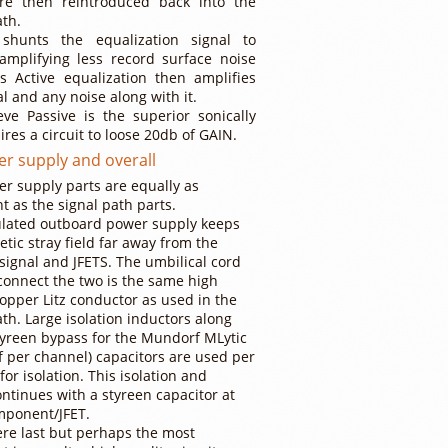
re then reintroduced back into the
ath.
 shunts the equalization signal to
amplifying less record surface noise
s Active equalization then amplifies
al and any noise along with it.
ve Passive is the superior sonically
ires a circuit to loose 20db of GAIN.
r supply and overall
r supply parts are equally as
t as the signal path parts.
ulated outboard power supply keeps
etic stray field far away from the
 signal and JFETS. The umbilical cord
connect the two is the same high
copper Litz conductor as used in the
ath. Large isolation inductors along
tyreen bypass for the Mundorf MLytic
f per channel) capacitors are used per
for isolation. This isolation and
ntinues with a styreen capacitor at
mponent/JFET.
ere last but perhaps the most