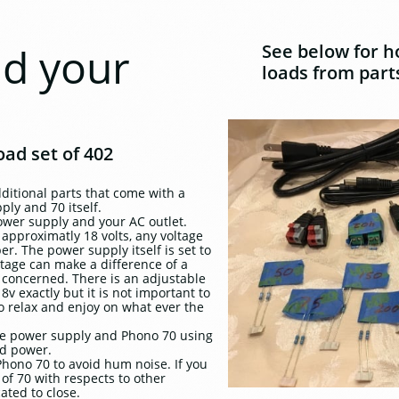
ad your
See below for h
loads from parts
ad set of 402
additional parts that come with a
ly and 70 itself.
ower supply and your AC outlet.
approximatly 18 volts, any voltage
er. The power supply itself is set to
ltage can make a difference of a
be concerned. There is an adjustable
8v exactly but it is not important to
 relax and enjoy on what ever the
he power supply and Phono 70 using
ed power.
hono 70 to avoid hum noise. If you
of 70 with respects to other
ted to close.