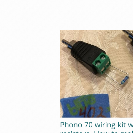
Phono 70 wiring kit w