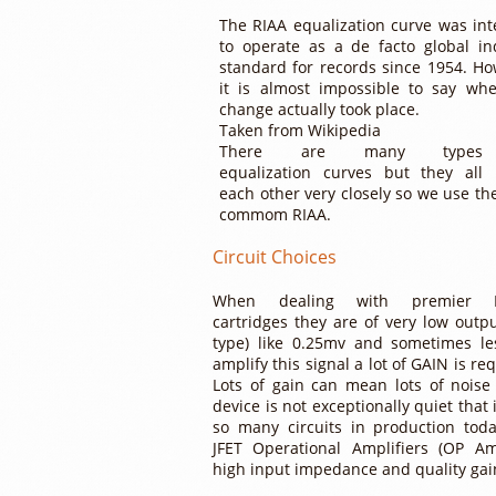
The RIAA equalization curve was in
to operate as a de facto global in
standard for records since 1954. Ho
it is almost impossible to say wh
change actually took place.
Taken from Wikipedia
There are many type
equalization curves but they all
each other very closely so we use th
commom RIAA.
Circuit Choices
When dealing with premier 
cartridges they are of very low outp
type) like 0.25mv and sometimes le
amplify this signal a lot of GAIN is re
Lots of gain can mean lots of noise 
device is not exceptionally quiet that
so many circuits in production tod
JFET Operational Amplifiers (OP A
high input impedance and quality gai