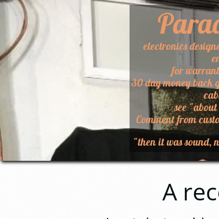
Para
electronics design
e
for warran
30 day money back g
cab
​see "about
​Comment from custo
"then it was sound, n
A recent 