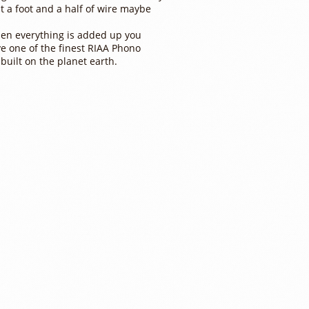
t a foot and a half of wire maybe
en everything is added up you
e one of the finest RIAA Phono
 built on the planet earth.