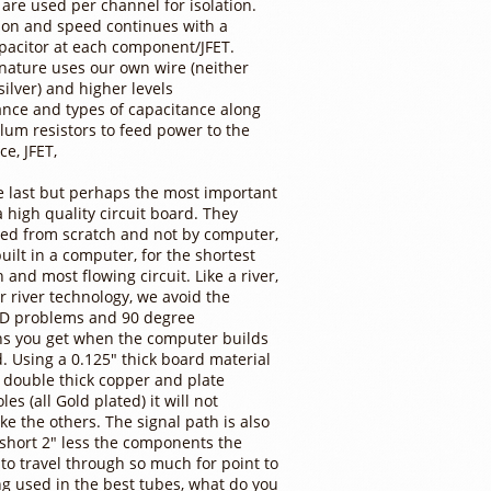
 are used per channel for isolation.
tion and speed continues with a
pacitor at each component/JFET.
nature uses our own wire (neither
silver) and higher levels
ance and types of capacitance along
lum resistors to feed power to the
ce, JFET,
e last but perhaps the most important
a high quality circuit board. They
ed from scratch and not by computer,
uilt in a computer, for the shortest
 and most flowing circuit. Like a river,
ur river technology, we avoid the
D problems and 90 degree
ns you get when the computer builds
. Using a 0.125" thick board material
 double thick copper and plate
es (all Gold plated) it will not
ike the others. The signal path is also
short 2" less the components the
 to travel through so much for point to
ng used in the best tubes, what do you