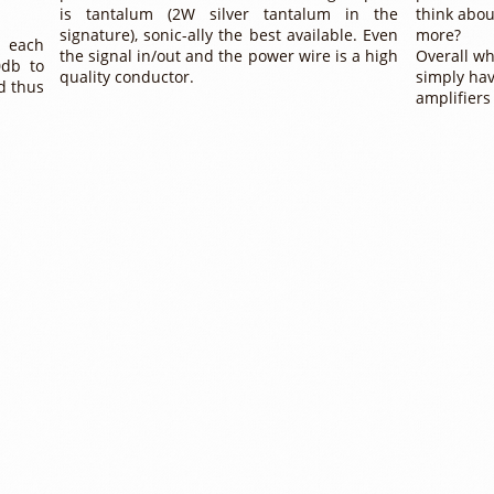
is tantalum (2W silver tantalum in the
think abou
signature), sonic-ally the best available. Even
more?
h each
the signal in/out and the power wire is a high
Overall wh
0db to
quality conductor.
simply hav
d thus
amplifiers