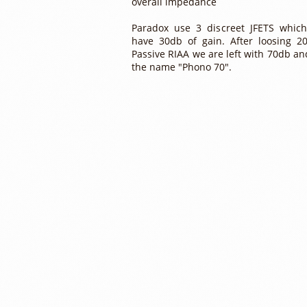
overall impedance
Paradox use 3 discreet JFETS whic
have 30db of gain. After loosing 2
Passive RIAA we are left with 70db an
the name "Phono 70".