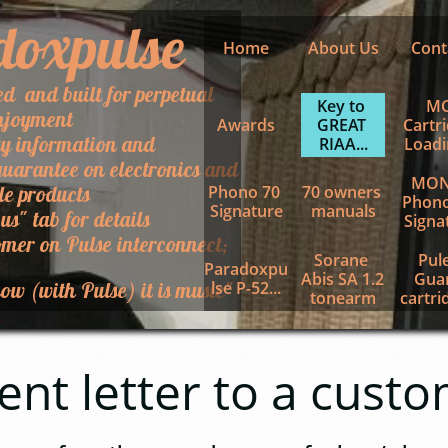
doxpulse
Home
About Us
Cont
ed and built for perpetual
Key to 
MC
njoyment
Awards
GREAT 
Cartri
ty information and
RIAA...
Loadin
uarantee on electronics and
MON
le products
Phono 70 
70 owners 
Phono
Signature
manuals
 us" tab for details
Signa
mer on Pulse interconnect;
Sorane 
Pule
Paradoxpu
Abis SA 1.2 
Guar
ow (with Pulse) it is music"
lse P-52...
tonearm
cartrid
letter to a custo