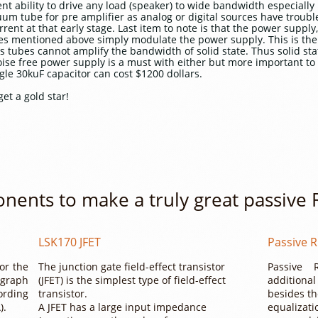
ent ability to drive any load (speaker) to wide bandwidth especial
cuum tube for pre amplifier as analog or digital sources have troub
rent at that early stage. Last item to note is that the power supply,
ices mentioned above simply modulate the power supply. This is th
as tubes cannot amplify the bandwidth of solid state. Thus solid sta
ise free power supply is a must with either but more important to 
gle 30kuF capacitor can cost $1200 dollars.
get a gold star!
nents to make a truly great passive
LSK170 JFET
Passive R
for the
The junction gate field-effect transistor
Passive 
graph
(JFET) is the simplest type of field-effect
additiona
ording
transistor.
besides th
).
A JFET has a large input impedance
equalizati