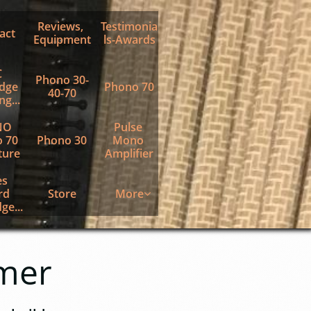
Reviews, 
Testimonia
act
Equipment
ls-Awards
 
Phono 30-
dge 
Phono 70
40-70
g...
O 
Pulse 
 70 
Phono 30
Mono 
ture
Amplifier
s 
d 
Store
More

ge...
mer