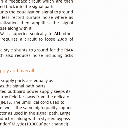
in a feedback circuit which are then
ed back into the signal path.
unts the equalization signal to ground
g less record surface noise where as
ualization then amplifies the signal
ise along with it.
AA is superior sonically to
ALL
other
 requires a circuit to loose 20db of
ve style shunts to ground for the RIAA
ch also reduces noise including ticks
pply and overall
supply parts are equally as
as the signal path parts.
ted outboard power supply keeps its
tray field far away from the delicate
 JFETS. The umbilical cord used to
e two is the same high quality copper
ctor as used in the signal path. Large
inductors along with a styreen bypass
ndorf MLytic (10,000uf per channel)