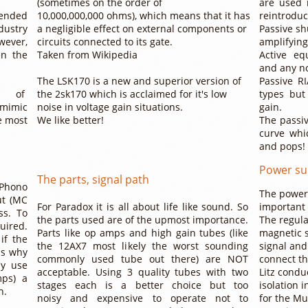
(sometimes on the order of
are used 
tended
10,000,000,000 ohms), which means that it has
reintroduc
dustry
a negligible effect on external components or
Passive sh
wever,
circuits connected to its gate.
amplifyin
en the
Taken from Wikipedia
Active eq
and any no
The LSK170 is a new and superior version of
Passive RI
s of
the 2sk170 which is acclaimed for it's low
types but
 mimic
noise in voltage gain situations.
gain.
e most
​We like better!
​The passi
curve whi
and pops!
Power su
The parts, signal path
Phono
The power 
ut (MC
For Paradox it is all about life like sound. So
important 
ss. To
the parts used are of the upmost importance.
The regula
quired.
Parts like op amps and high gain tubes (like
magnetic s
if the
the 12AX7 most likely the worst sounding
signal and
 is why
commonly used tube out there) are NOT
connect th
ay use
acceptable. Using 3 quality tubes with two
Litz condu
mps) a
stages each is a better choice but too
isolation 
n.
noisy and expensive to operate not to
for the Mu