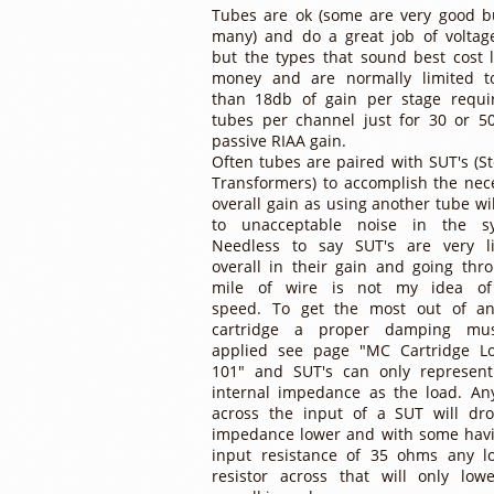
Tubes are ok (some are very good b
many) and do a great job of voltag
but the types that sound best cost l
money and are normally limited t
than 18db of gain per stage requi
tubes per channel just for 30 or 5
passive RIAA gain.
Often tubes are paired with SUT's (S
Transformers) to accomplish the nec
overall gain as using another tube wil
to unacceptable noise in the sy
Needless to say SUT's are very l
overall in their gain and going thr
mile of wire is not my idea of
speed. To get the most out of a
cartridge a proper damping mu
applied see page "MC Cartridge L
101" and SUT's can only represent
internal impedance as the load. An
across the input of a SUT will dr
impedance lower and with some hav
input resistance of 35 ohms any l
resistor across that will only low