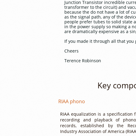
Junction Transistor incredible curr
transformer to the circuit) and va
because the do not have a lot of cur
as the signal path, any of the dev
people prefer tubes to solid state 
in the power supply so making a no
are dramatically expensive as a sin
If you made it through all that you 
Cheers
Terence Robinson
Key compo
RIAA phono​
RIAA equalization is a specification 
recording and playback of phono
records, established by the Rec
Industry Association of America (RIAA