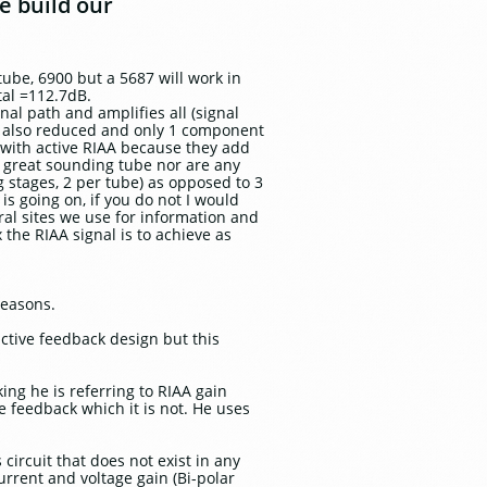
e build our
ube, 6900 but a 5687 will work in
tal =112.7dB.
al path and amplifies all (signal
 is also reduced and only 1 component
o with active RIAA because they add
a great sounding tube nor are any
ng stages, 2 per tube) as opposed to 3
is going on, if you do not I would
ral sites we use for information and
 the RIAA signal is to achieve as
reasons.
ctive feedback design but this
king he is referring to RIAA gain
e feedback which it is not. He uses
circuit that does not exist in any
urrent and voltage gain (Bi-polar