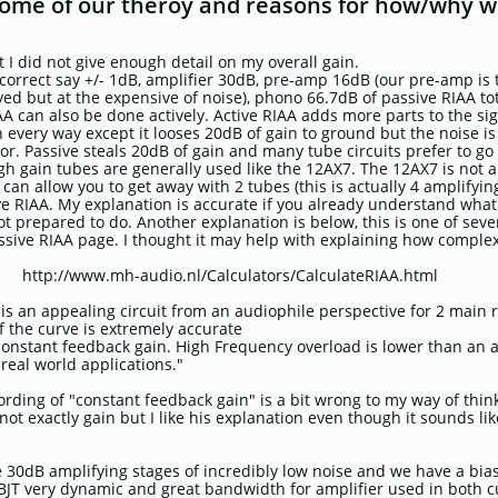
 some of our theroy and reasons for how/why w
t I did not give enough detail on my overall gain.
rrect say +/- 1dB, amplifier 30dB, pre-amp 16dB (our pre-amp is t
ved but at the expensive of noise), phono 66.7dB of passive RIAA to
 can also be done actively. Active RIAA adds more parts to the sign
in every way except it looses 20dB of gain to ground but the noise
stor. Passive steals 20dB of gain and many tube circuits prefer to g
gh gain tubes are generally used like the 12AX7. The 12AX7 is not 
t can allow you to get away with 2 tubes (this is actually 4 amplifyi
ve RIAA. My explanation is accurate if you already understand what 
t prepared to do. Another explanation is below, this is one of seve
passive RIAA page. I thought it may help with explaining how complex
om http://www.mh-audio.nl/Calculators/CalculateRIAA.html
is an appealing circuit from an audiophile perspective for 2 main 
 the curve is extremely accurate
constant feedback gain. High Frequency overload is lower than an a
real world applications."
wording of "constant feedback gain" is a bit wrong to my way of thin
ot exactly gain but I like his explanation even though it sounds lik
e 30dB amplifying stages of incredibly low noise and we have a bias 
 BJT very dynamic and great bandwidth for amplifier used in both c