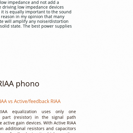
ly low impedance and not add a
le driving low impedance devices
 it is equally important to the sound
e reason in my opinion that many
te will amplify any noise/distortion
solid state. The best power supplies
 RIAA phono
IAA vs Active/feedback RIAA
RIAA equalization uses only one
l part (resistor) in the signal path
e active gain devices. With Active RIAA
on additional resistors and capacitors