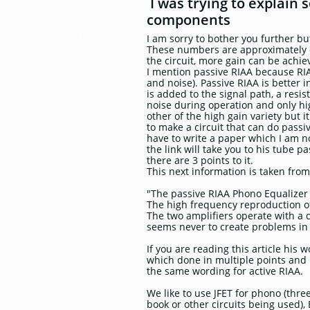
I was trying to explain
components
I am sorry to bother you further bu
These numbers are approximately co
the circuit, more gain can be achie
I mention passive RIAA because RIAA
and noise). Passive RIAA is better 
is added to the signal path, a resi
noise during operation and only hi
other of the high gain variety but i
to make a circuit that can do passi
have to write a paper which I am no
the link will take you to his tube 
there are 3 points to it.
This next information is taken fr
"The passive RIAA Phono Equalizer 
The high frequency reproduction of
The two amplifiers operate with a 
seems never to create problems in 
If you are reading this article his 
which done in multiple points and n
the same wording for active RIAA.
We like to use JFET for phono (thre
book or other circuits being used),