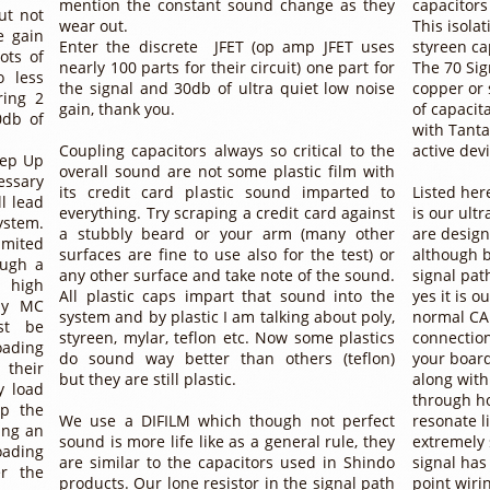
mention the constant sound change as they
capacitors
ut not
wear out.
This isola
e gain
Enter the discrete JFET (op amp JFET uses
styreen ca
ots of
nearly 100 parts for their circuit) one part for
The 70 Sig
o less
the signal and 30db of ultra quiet low noise
copper or 
ring 2
gain, thank you.
of capacit
0db of
with Tanta
Coupling capacitors always so critical to the
active devi
tep Up
overall sound are not some plastic film with
essary
its credit card plastic sound imparted to
Listed her
l lead
everything. Try scraping a credit card against
is our ultr
stem.
a stubbly beard or your arm (many other
are design
imited
surfaces are fine to use also for the test) or
although b
ough a
any other surface and take note of the sound.
signal path
 high
All plastic caps impart that sound into the
yes it is o
ny MC
system and by plastic I am talking about poly,
normal CA
st be
styreen, mylar, teflon etc. Now some plastics
connectio
oading
do sound way better than others (teflon)
your board
 their
but they are still plastic.
along with
y load
through hol
op the
We use a DIFILM which though not perfect
resonate l
ing an
sound is more life like as a general rule, they
extremely 
oading
are similar to the capacitors used in Shindo
signal has
er the
products. Our lone resistor in the signal path
point wiri