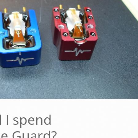
 I spend
he Guard?