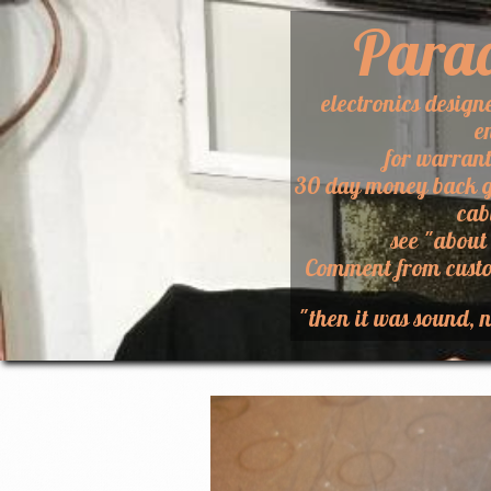
Para
electronics design
e
for warran
30 day money back g
cab
​see "about
​Comment from custo
"then it was sound, n