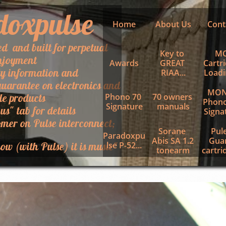
doxpulse
Home
About Us
Cont
ed and built for perpetual
Key to 
MC
njoyment
Awards
GREAT 
Cartri
ty information and
RIAA...
Loadin
uarantee on electronics and
MON
le products
Phono 70 
70 owners 
Phono
Signature
manuals
 us" tab for details
Signa
mer on Pulse interconnect;
Sorane 
Pule
Paradoxpu
Abis SA 1.2 
Guar
ow (with Pulse) it is music"
lse P-52...
tonearm
cartrid