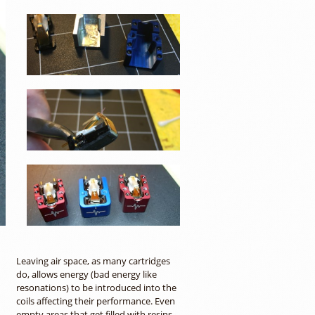
Leaving air space, as many cartridges
do, allows energy (bad energy like
resonations) to be introduced into the
coils affecting their performance. Even
empty areas that get filled with resins