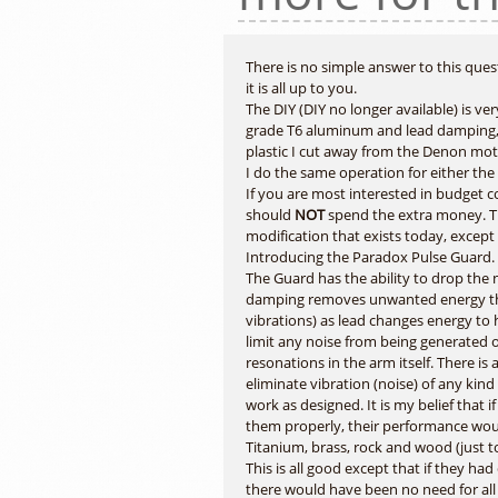
There is no simple answer to this que
it is all up to you.
The DIY (DIY no longer available) is v
grade T6 aluminum and lead damping, t
plastic I cut away from the Denon moto
I do the same operation for either the
If you are most interested in budget 
should
NOT
spend the extra money. T
modification that exists today, except
Introducing the Paradox Pulse Guard.
The Guard has the ability to drop the no
damping removes unwanted energy thro
vibrations) as lead changes energy to 
limit any noise from being generated 
resonations in the arm itself. There i
eliminate vibration (noise) of any kind
work as designed. It is my belief that
them properly, their performance woul
Titanium, brass, rock and wood (just t
This is all good except that if they h
there would have been no need for all