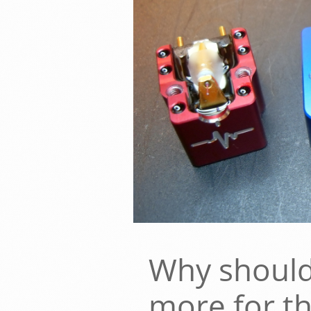
Why should
more for t