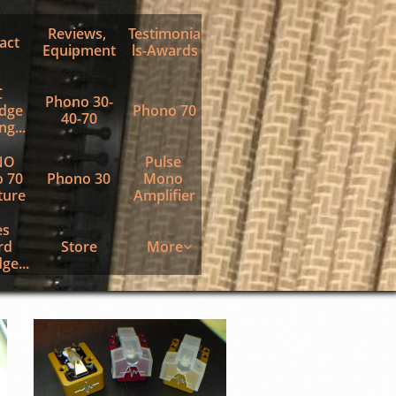
Reviews, 
Testimonia
act
Equipment
ls-Awards
 
Phono 30-
dge 
Phono 70
40-70
g...
O 
Pulse 
 70 
Phono 30
Mono 
ture
Amplifier
s 
d 
Store
More

ge...