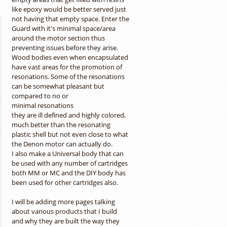
like epoxy would be better served just
not having that empty space. Enter the
Guard with it's minimal space/area
around the motor section thus
preventing issues before they arise.
Wood bodies even when encapsulated
have vast areas for the promotion of
resonations. Some of the resonations
can be somewhat pleasant but
compared to no or
minimal resonations
they are ill defined and highly colored,
much better than the resonating
plastic shell but not even close to what
the Denon motor can actually do.
I also make a Universal body that can
be used with any number of cartridges
both MM or MC and the DIY body has
been used for other cartridges also.
I will be adding more pages talking
about various products that I build
and why they are built the way they