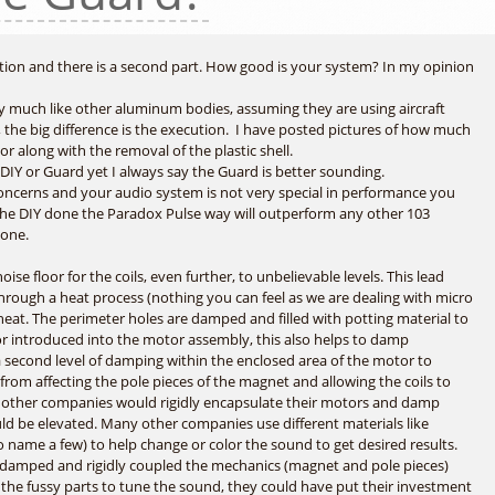
stion and there is a second part. How good is your system? In my opinion
ery much like other aluminum bodies, assuming they are using aircraft
he big difference is the execution. I have posted pictures of how much
r along with the removal of the plastic shell.
 DIY or Guard yet I always say the Guard is better sounding.
concerns and your audio system is not very special in performance you
he DIY done the Paradox Pulse way will outperform any other 103
 one.
ise floor for the coils, even further, to unbelievable levels. This lead
ugh a heat process (nothing you can feel as we are dealing with micro
heat. The perimeter holes are damped and filled with potting material to
or introduced into the motor assembly, this also helps to damp
s a second level of damping within the enclosed area of the motor to
 from affecting the pole pieces of the magnet and allowing the coils to
 if other companies would rigidly encapsulate their motors and damp
d be elevated. Many other companies use different materials like
o name a few) to help change or color the sound to get desired results.
ad damped and rigidly coupled the mechanics (magnet and pole pieces)
 the fussy parts to tune the sound, they could have put their investment